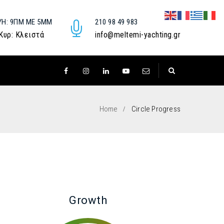
ΥΉ: 9ΠΜ ΜΕ 5ΜΜ
210 98 49 983
 Κυρ: Κλειστά
info@meltemi-yachting.gr
Home
Circle Progress
Growth