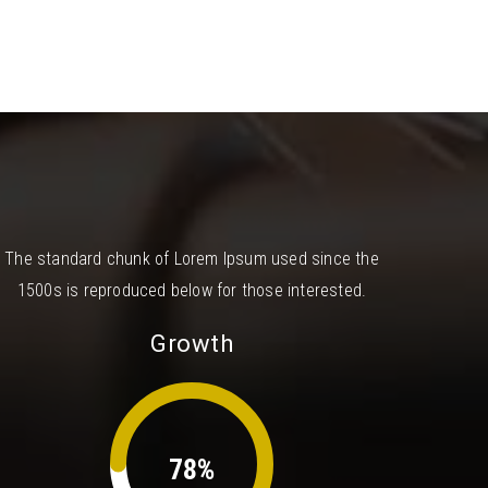
The standard chunk of Lorem Ipsum used since the
1500s is reproduced below for those interested.
Growth
78%