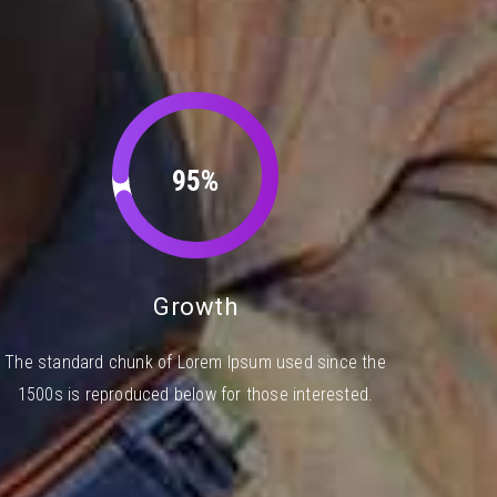
95%
Growth
The standard chunk of Lorem Ipsum used since the
1500s is reproduced below for those interested.