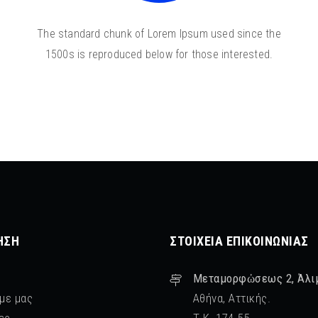
The standard chunk of Lorem Ipsum used since the
1500s is reproduced below for those interested.
ΗΣΗ
ΣΤΟΙΧΕΊΑ ΕΠΙΚΟΙΝΩΝΊΑΣ
Μεταμορφὠσεως 2, Άλι
 με μας
Αθήνα, Αττικής.