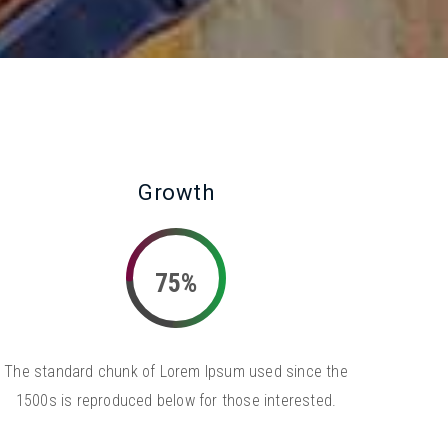
Growth
75%
The standard chunk of Lorem Ipsum used since the
1500s is reproduced below for those interested.