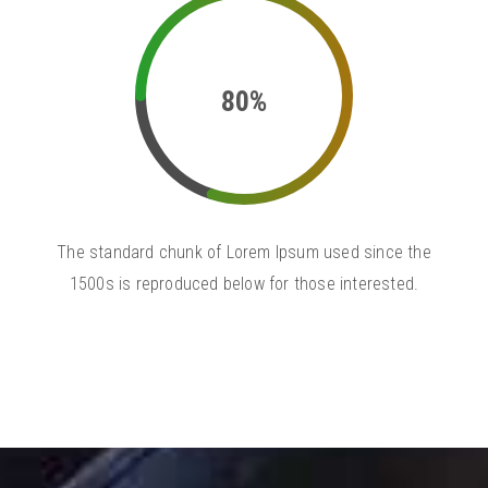
80%
The standard chunk of Lorem Ipsum used since the
1500s is reproduced below for those interested.