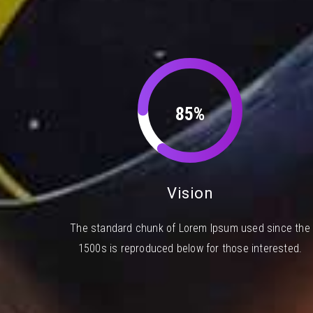
85%
Vision
The standard chunk of Lorem Ipsum used since the
1500s is reproduced below for those interested.