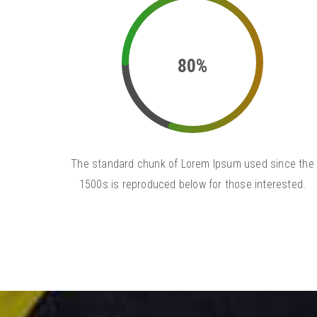
80%
The standard chunk of Lorem Ipsum used since the
1500s is reproduced below for those interested.