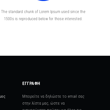
The standard chunk of Lorem Ipsum used since the
1500s is reproduced below for those interested.
ΕΓΓΡΑΦΉ
μος
Μπορείτε να δηλώστε το email σας
στην λίστα μας, ώστε να