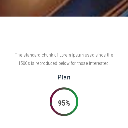
The standard chunk of Lorem Ipsum used since the
1500s is reproduced below for those interested.
Plan
95%