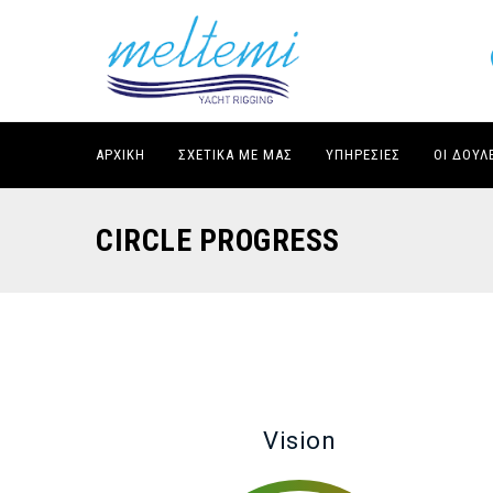
ΑΡΧΙΚΉ
ΣΧΕΤΙΚΆ ΜΕ ΜΑΣ
ΥΠΗΡΕΣΊΕΣ
ΟΙ ΔΟΥΛ
CIRCLE PROGRESS
Vision