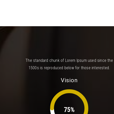
The standard chunk of Lorem Ipsum used since the
1500s is reproduced below for those interested.
Vision
75%