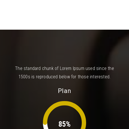
The standard chunk of Lorem Ipsum used since the
1500s is reproduced below for those interested.
Plan
85%