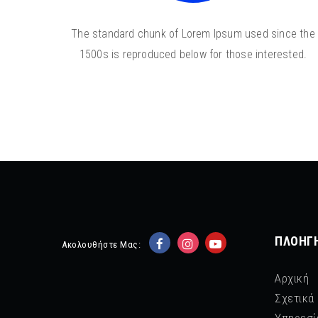
The standard chunk of Lorem Ipsum used since the
1500s is reproduced below for those interested.
ΠΛΟΉΓ
Ακολουθήστε Μας:
Αρχική
Σχετικά