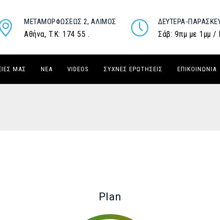
ΜΕΤΑΜΟΡΦΏΣΕΩΣ 2, ΆΛΙΜΟΣ
ΔΕΥΤΈΡΑ-ΠΑΡΑΣΚΕ
Αθήνα, T.K: 174 55 .
Σάβ: 9πμ με 1μμ /
ΕΙΈΣ ΜΑΣ
ΝΈΑ
VIDEOS
ΣΥΧΝΈΣ ΕΡΩΤΉΣΕΙΣ
ΕΠΙΚΟΙΝΩΝΊΑ
Plan