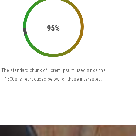
95%
The standard chunk of Lorem Ipsum used since the
1500s is reproduced below for those interested.