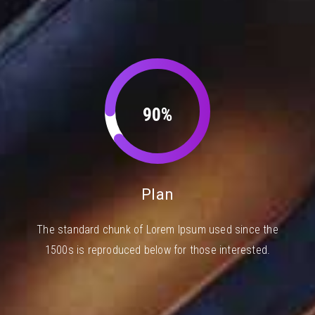
90%
Plan
The standard chunk of Lorem Ipsum used since the
1500s is reproduced below for those interested.