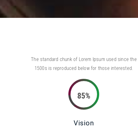
The standard chunk of Lorem Ipsum used since the
1500s is reproduced below for those interested.
85%
Vision