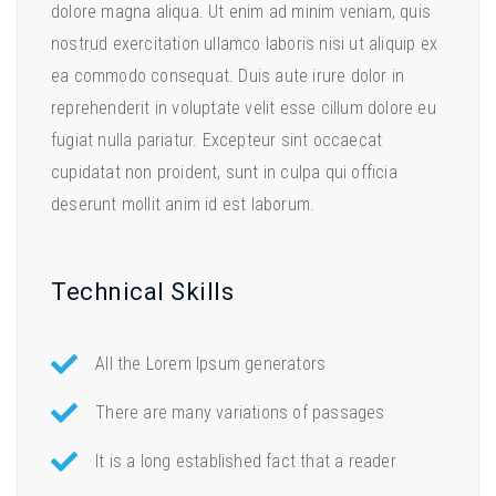
dolore magna aliqua. Ut enim ad minim veniam, quis
nostrud exercitation ullamco laboris nisi ut aliquip ex
ea commodo consequat. Duis aute irure dolor in
reprehenderit in voluptate velit esse cillum dolore eu
fugiat nulla pariatur. Excepteur sint occaecat
cupidatat non proident, sunt in culpa qui officia
deserunt mollit anim id est laborum.
Technical Skills
All the Lorem Ipsum generators
There are many variations of passages
It is a long established fact that a reader