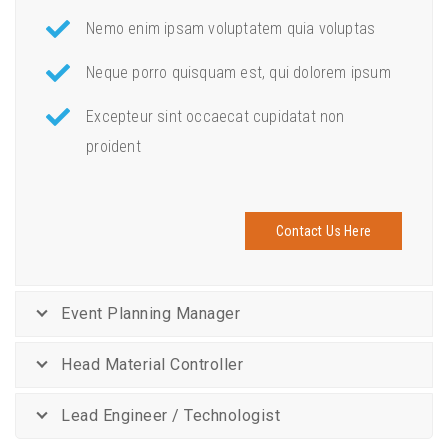
Nemo enim ipsam voluptatem quia voluptas
Neque porro quisquam est, qui dolorem ipsum
Excepteur sint occaecat cupidatat non
proident
Contact Us Here
Event Planning Manager
Head Material Controller
Lead Engineer / Technologist