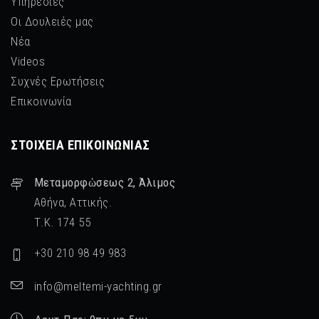
Υπηρεσίες
Οι Δουλειές μας
Νέα
Videos
Συχνές Ερωτήσεις
Επικοινωνία
ΣΤΟΙΧΕΊΑ ΕΠΙΚΟΙΝΩΝΊΑΣ
Μεταμορφὠσεως 2, Άλιμος
Αθήνα, Αττικής.
Τ.Κ. 174 55
+30 210 98 49 983
info@meltemi-yachting.gr