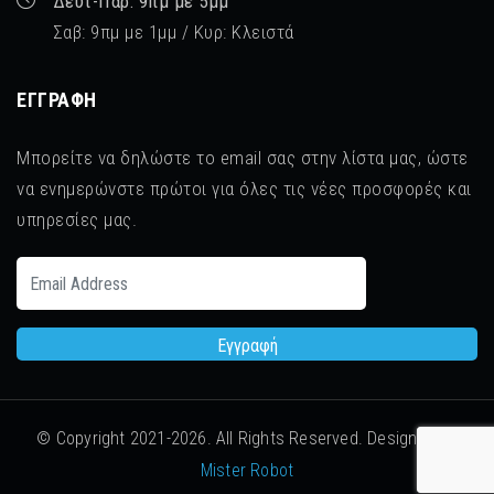
Δευτ-Παρ: 9πμ με 5μμ
Σαβ: 9πμ με 1μμ / Κυρ: Κλειστά
ΕΓΓΡΑΦΉ
Μπορείτε να δηλώστε το email σας στην λίστα μας, ώστε
να ενημερώνστε πρώτοι για όλες τις νέες προσφορές και
υπηρεσίες μας.
© Copyright 2021-
2026. All Rights Reserved. Designed by
Mister Robot