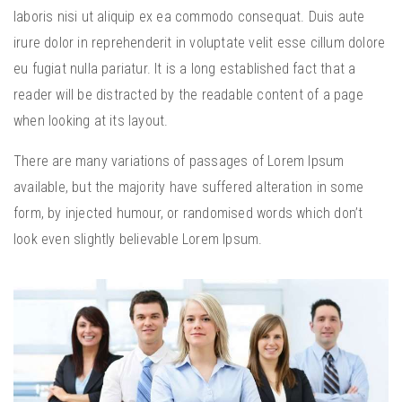
laboris nisi ut aliquip ex ea commodo consequat. Duis aute
irure dolor in reprehenderit in voluptate velit esse cillum dolore
eu fugiat nulla pariatur. It is a long established fact that a
reader will be distracted by the readable content of a page
when looking at its layout.
There are many variations of passages of Lorem Ipsum
available, but the majority have suffered alteration in some
form, by injected humour, or randomised words which don’t
look even slightly believable Lorem Ipsum.