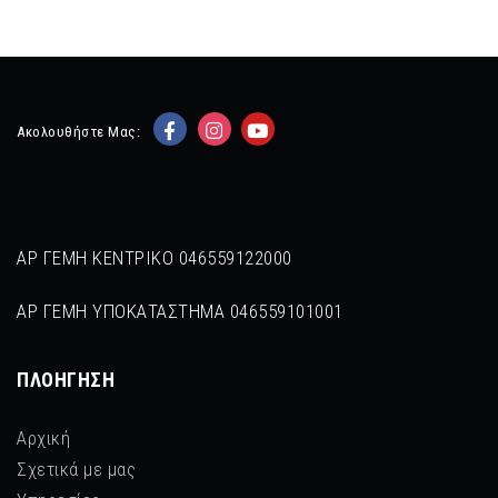
Ακολουθήστε Μας:
ΑΡ ΓΕΜΗ ΚΕΝΤΡΙΚΟ 046559122000
ΑΡ ΓΕΜΗ ΥΠΟΚΑΤΑΣΤΗΜΑ 046559101001
ΠΛΟΉΓΗΣΗ
Αρχική
Σχετικά με μας