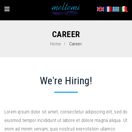
CAREER
Home
Career
We're Hiring!
Lorem ipsum dolor sit amet, consectetur adipiscing elit, sed do
eiusmod tempor incididunt ut labore et dolore magna aliqua. Ut
enim ad minim veniam, quis nostrud exercitation ullamco