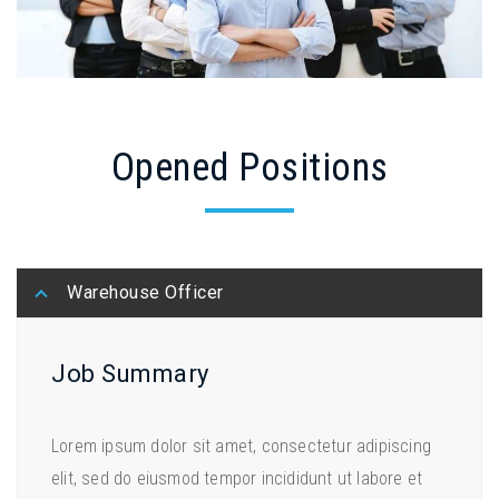
Opened Positions
Warehouse Officer
Job Summary
Lorem ipsum dolor sit amet, consectetur adipiscing
elit, sed do eiusmod tempor incididunt ut labore et